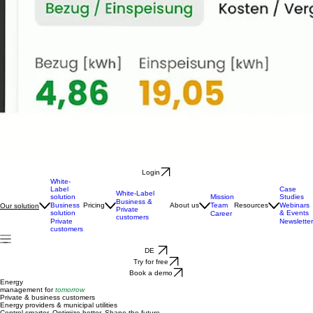
Login
White-
Label
Case
White-Label
solution
Mission
Studies
Business &
Business
Pricing
About us
Team
Resources
Webinars
Our solution
Private
solution
& Events
Career
customers
Private
Newsletter
customers
DE
Try for free
Book a demo
Energy
management for
tomorrow
Private & business customers