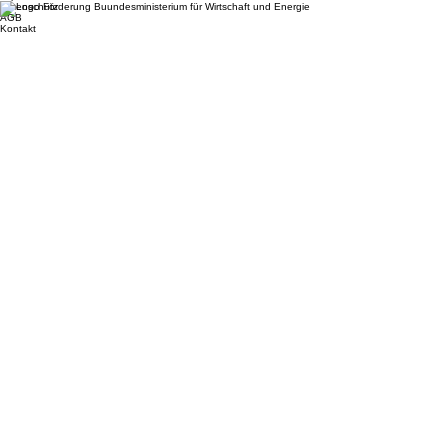
© 2026 Zählerfreunde GmbH. All rights reserved.
Impressum
Datenschutz
AGB
Kontakt