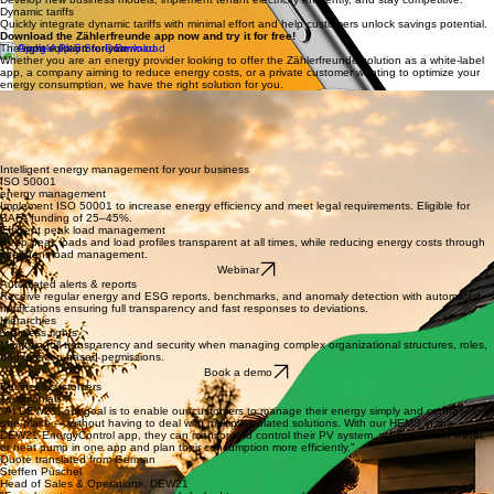
New business models
Develop new business models, implement tenant electricity efficiently, and stay competitive.
Dynamic tariffs
Quickly integrate dynamic tariffs with minimal effort and help customers unlock savings potential.
Download the Zählerfreunde app now and try it for free!
The right solution for you
Whether you are an energy provider looking to offer the Zählerfreunde solution as a white-label
app, a company aiming to reduce energy costs, or a private customer wanting to optimize your
energy consumption, we have the right solution for you.
Energy providers, municipal utilities & tenant electricity providers
Businesses & public institutions
Private households
A scalable app in your own design ready in just a few weeks
Optimize your energy management with our solution
Get started for free, optimize your energy consumption, and act more sustainably
Intelligent energy management for your business
ISO 50001
energy management
Implement ISO 50001 to increase energy efficiency and meet legal requirements. Eligible for
BAFA funding of 25–45%.
Efficient peak load management
Keep peak loads and load profiles transparent at all times, while reducing energy costs through
intelligent load management.
Webinar
Automated alerts & reports
Receive regular energy and ESG reports, benchmarks, and anomaly detection with automated
notifications ensuring full transparency and fast responses to deviations.
Hierarchies
& access rights
Maintain full transparency and security when managing complex organizational structures, roles,
and location-based permissions.
Book a demo
Business customers
Testimonials
"At DEW21, our goal is to enable our customers to manage their energy simply and centrally in
one place — without having to deal with multiple isolated solutions. With our HEMS in the
DEW21 EnergyControl app, they can monitor and control their PV system, wallbox, smart meter,
or heat pump in one app and plan their consumption more efficiently."
Quote translated from German
Steffen Püschel