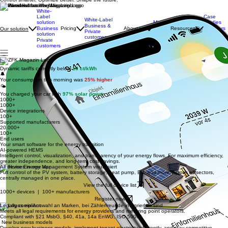
Energy providers & municipal utilities
Control smarter. Optimize better. Shape the future.
Featured in
White-
Label
Case
White-Label
solution
Mission
Studies
Business &
Business
Pricing
About us
Team
Resources
Webinars
Our solution
Private
solution
& Events
Career
customers
Private
Newsletter
customers
📉
Dynamic tariffs currently below
10 ct/kWh
🔔
Your consumption this morning was
25% higher
🌤️
You charged your car with
97% solar power
1000+
1000+
Device integrations
100+
Supported manufacturers
20.000+
100+
End users
Your smart software for the energy transition
AI-powered HEMS
Intelligent control, visualization, and transparency of your energy flows. For maximum efficiency,
greater independence, and long-term cost savings.
All devices in one app
Full control of the PV system, battery storage, heat pump, EV, and more. Across all sectors,
centrally managed in one place.
View the full device list
1000+ devices | 100+ manufacturers
Register now
Legally compliant
Meets all legal requirements for energy providers and metering point operators.
Compliant with §21 MsbG, §40, 41a, 14a EnWG, ISO 50001