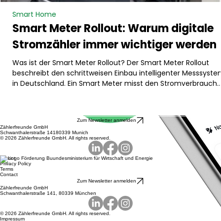
Smart Home
Smart Meter Rollout: Warum digitale
Stromzähler immer wichtiger werden
Was ist der Smart Meter Rollout? Der Smart Meter Rollout
beschreibt den schrittweisen Einbau intelligenter Messsyst
in Deutschland. Ein Smart Meter misst den Stromverbrauch
digital und kann Verbrauchsdaten automatisch übermitteln.
Dadurch wird der Energieverbrauch transparenter und besse
steuerbar. Besonders relevant ist das für Haushalte mit
Zum Newsletter anmelden
größeren Stromverbrauchern oder Erzeugern, zum Beispiel
Zählerfreunde GmbH
Schwanthalerstraße 14180339 Munich
Wärmepumpe, Photovoltaikanlage, Batteriespeicher oder
© 2026 Zählerfreunde GmbH. All rights reserved.
Wallbox. Der Rollout
Imprint
Privacy Policy
Terms
Contact
Zum Newsletter anmelden
Zählerfreunde GmbH
Schwanthalerstraße 141, 80339 München