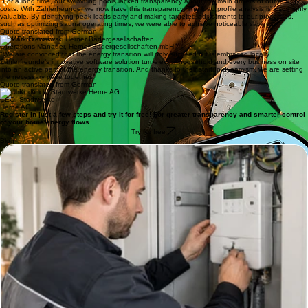
Head of Sales & Operations, DEW21
"For a long time, our swimming pools lacked transparency about the main drivers of our energy
costs. With Zählerfreunde, we now have this transparency. The load profile analysis is also highly
valuable. By identifying peak loads early and making targeted adjustments to our processes,
such as optimizing sauna operating times, we were able to achieve noticeable savings.
Quote translated from German
Mark Durczewski
Operations Manager, Herner Bädergesellschaften mbH
"We are convinced that the energy transition will only succeed if it is embraced locally.
Zählerfreunde’s innovative software solution turns every household and every business on site
into an active part of the energy transition. And thanks to their startup dynamism, we are setting
the necessary pace together."
Quote translated from German
Ulrich Koch
CEO, Stadtwerke
Herne AG
Register in just a few steps and try it for free! For greater transparency and smarter control
of your home energy flows.
Try for free
Blog