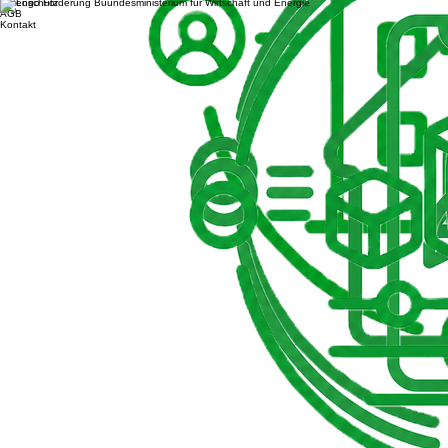
Datenschutz
AGB
Kontakt