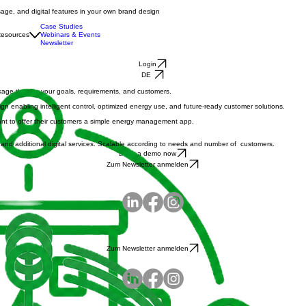
age, and digital features in your own brand design
Case Studies
esources
Webinars & Events
Newsletter
Login
DE
ckage that fits your goals, requirements, and customers.
enabling intelligent control, optimized energy use, and future-ready customer solutions.
o want to offer their customers a simple energy management app.
fs and additional digital services. Scalable according to needs and number of customers.
Book a demo now
Zum Newsletter anmelden
Zum Newsletter anmelden