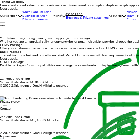
Tenant Electricity
Create real added value for your customers with transparent consumption displays, simple app us
Most popular
White-Label solution
Mission
White-Label
Our solution
Business solution
Pricing
About us
Team
R
Business & Private customers
Private customers
Career
Your future-ready energy management app in your own design
Whether you are a municipal utility, energy provider, or tenant electricity provider: choose the pa
HEMS Package
Offer your customers maximum added value with a modern cloud-to-cloud HEMS in your own design 
Basic Package
The solution for a fast and cost-efficient start. Perfect for providers with lean requirements wh
Most popular
S, M, L Package
Flexible packages for municipal utilities and energy providers looking to implement dynamic tarif
Zählerfreunde GmbH
Schwanthalerstraße 14180339 Munich
© 2026 Zählerfreunde GmbH. All rights reserved.
Imprint
Privacy Policy
Terms
Contact
Zählerfreunde GmbH
Schwanthalerstraße 141, 80339 München
© 2026 Zählerfreunde GmbH. All rights reserved.
Impressum