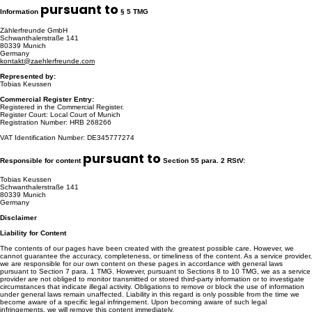
pursuant to
Information
§ 5 TMG
Zählerfreunde GmbH
Schwanthalerstraße 141
80339 Munich
Germany
kontakt@zaehlerfreunde.com
Represented by:
Tobias Keussen
Commercial Register Entry:
Registered in the Commercial Register.
Register Court: Local Court of Munich
Registration Number: HRB 268266
VAT Identification Number: DE345777274
pursuant to
Responsible for content
Section 55 para. 2 RStV:
Tobias Keussen
Schwanthalerstraße 141
80339 Munich
Germany
Disclaimer
Liability for Content
The contents of our pages have been created with the greatest possible care. However, we
cannot guarantee the accuracy, completeness, or timeliness of the content. As a service provider,
we are responsible for our own content on these pages in accordance with general laws
pursuant to Section 7 para. 1 TMG. However, pursuant to Sections 8 to 10 TMG, we as a service
provider are not obliged to monitor transmitted or stored third-party information or to investigate
circumstances that indicate illegal activity. Obligations to remove or block the use of information
under general laws remain unaffected. Liability in this regard is only possible from the time we
become aware of a specific legal infringement. Upon becoming aware of such legal
infringements, we will remove this content immediately.