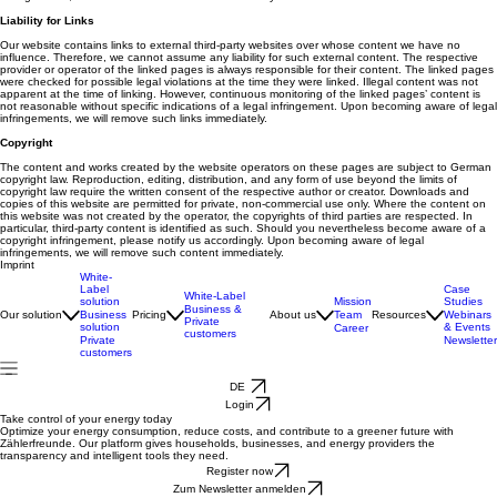
Liability for Links
Our website contains links to external third-party websites over whose content we have no
influence. Therefore, we cannot assume any liability for such external content. The respective
provider or operator of the linked pages is always responsible for their content. The linked pages
were checked for possible legal violations at the time they were linked. Illegal content was not
apparent at the time of linking. However, continuous monitoring of the linked pages’ content is
not reasonable without specific indications of a legal infringement. Upon becoming aware of legal
infringements, we will remove such links immediately.
Copyright
The content and works created by the website operators on these pages are subject to German
copyright law. Reproduction, editing, distribution, and any form of use beyond the limits of
copyright law require the written consent of the respective author or creator. Downloads and
copies of this website are permitted for private, non-commercial use only. Where the content on
this website was not created by the operator, the copyrights of third parties are respected. In
particular, third-party content is identified as such. Should you nevertheless become aware of a
copyright infringement, please notify us accordingly. Upon becoming aware of legal
infringements, we will remove such content immediately.
Imprint
White-
Label
Case
White-Label
solution
Mission
Studies
Business &
Our solution
Business
Pricing
About us
Team
Resources
Webinars
Private
solution
& Events
Career
customers
Private
Newsletter
customers
DE
Login
Take control of your energy today
Optimize your energy consumption, reduce costs, and contribute to a greener future with
Zählerfreunde. Our platform gives households, businesses, and energy providers the
transparency and intelligent tools they need.
Register now
Zum Newsletter anmelden