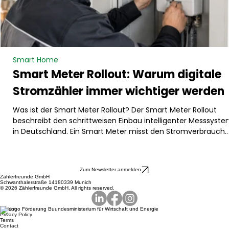
Smart Home
Smart Meter Rollout: Warum digitale
Stromzähler immer wichtiger werden
Was ist der Smart Meter Rollout? Der Smart Meter Rollout
beschreibt den schrittweisen Einbau intelligenter Messsyst
in Deutschland. Ein Smart Meter misst den Stromverbrauch
digital und kann Verbrauchsdaten automatisch übermitteln.
Dadurch wird der Energieverbrauch transparenter und besse
steuerbar. Besonders relevant ist das für Haushalte mit
Zum Newsletter anmelden
größeren Stromverbrauchern oder Erzeugern, zum Beispiel
Zählerfreunde GmbH
Schwanthalerstraße 14180339 Munich
Wärmepumpe, Photovoltaikanlage, Batteriespeicher oder
© 2026 Zählerfreunde GmbH. All rights reserved.
Wallbox. Der Rollout
Imprint
Privacy Policy