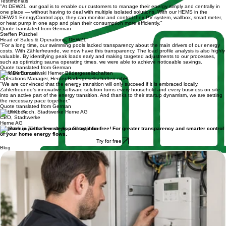
Business customers
Testimonials
"At DEW21, our goal is to enable our customers to manage their energy simply and centrally in
one place — without having to deal with multiple isolated solutions. With our HEMS in the
DEW21 EnergyControl app, they can monitor and control their PV system, wallbox, smart meter,
or heat pump in one app and plan their consumption more efficiently."
Quote translated from German
Steffen Püschel
Head of Sales & Operations, DEW21
"For a long time, our swimming pools lacked transparency about the main drivers of our energy
costs. With Zählerfreunde, we now have this transparency. The load profile analysis is also highly
valuable. By identifying peak loads early and making targeted adjustments to our processes,
such as optimizing sauna operating times, we were able to achieve noticeable savings.
Quote translated from German
Mark Durczewski
Operations Manager, Herner Bädergesellschaften mbH
"We are convinced that the energy transition will only succeed if it is embraced locally.
Zählerfreunde’s innovative software solution turns every household and every business on site
into an active part of the energy transition. And thanks to their startup dynamism, we are setting
the necessary pace together."
Quote translated from German
Ulrich Koch
CEO, Stadtwerke
Herne AG
Register in just a few steps and try it for free! For greater transparency and smarter control
of your home energy flows.
Try for free
Blog