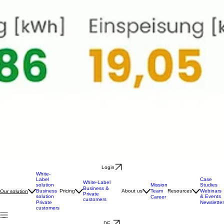
Login
White-
Label
Case
White-Label
solution
Mission
Studies
Business &
Business
Pricing
About us
Team
Resources
Webinars
Our solution
Private
solution
& Events
Career
customers
Private
Newsletter
customers