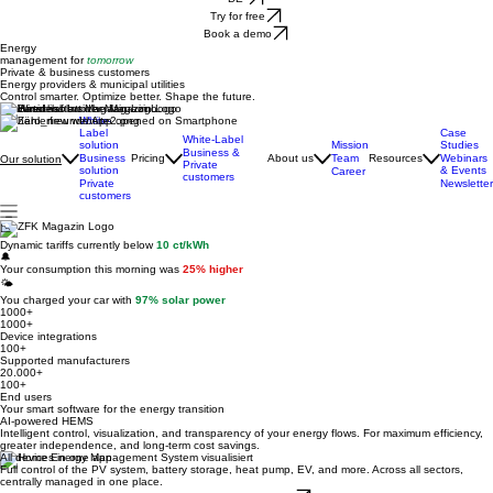
DE
Try for free
Book a demo
Energy
management for
tomorrow
Private & business customers
Energy providers & municipal utilities
Control smarter. Optimize better. Shape the future.
Featured in
White-
Label
Case
White-Label
solution
Mission
Studies
Business &
Business
Pricing
About us
Team
Resources
Webinars
Our solution
Private
solution
& Events
Career
customers
Private
Newsletter
customers
📉
Dynamic tariffs currently below
10 ct/kWh
🔔
Your consumption this morning was
25% higher
🌤️
You charged your car with
97% solar power
1000+
1000+
Device integrations
100+
Supported manufacturers
20.000+
100+
End users
Your smart software for the energy transition
AI-powered HEMS
Intelligent control, visualization, and transparency of your energy flows. For maximum efficiency,
greater independence, and long-term cost savings.
All devices in one app