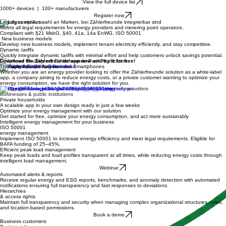
Full control of the PV system, battery storage, heat pump, EV, and more. Across all sectors,
centrally managed in one place.
View the full device list
1000+ devices | 100+ manufacturers
Register now
Legally compliant
Meets all legal requirements for energy providers and metering point operators.
Compliant with §21 MsbG, §40, 41a, 14a EnWG, ISO 50001
New business models
Develop new business models, implement tenant electricity efficiently, and stay competitive.
Dynamic tariffs
Quickly integrate dynamic tariffs with minimal effort and help customers unlock savings potential.
Download the Zählerfreunde app now and try it for free!
The right solution for you
Whether you are an energy provider looking to offer the Zählerfreunde solution as a white-label
app, a company aiming to reduce energy costs, or a private customer wanting to optimize your
energy consumption, we have the right solution for you.
Energy providers, municipal utilities & tenant electricity providers
Businesses & public institutions
Private households
A scalable app in your own design ready in just a few weeks
Optimize your energy management with our solution
Get started for free, optimize your energy consumption, and act more sustainably
Intelligent energy management for your business
ISO 50001
energy management
Implement ISO 50001 to increase energy efficiency and meet legal requirements. Eligible for
BAFA funding of 25–45%.
Efficient peak load management
Keep peak loads and load profiles transparent at all times, while reducing energy costs through
intelligent load management.
Webinar
Automated alerts & reports
Receive regular energy and ESG reports, benchmarks, and anomaly detection with automated
notifications ensuring full transparency and fast responses to deviations.
Hierarchies
& access rights
Maintain full transparency and security when managing complex organizational structures, roles,
and location-based permissions.
Book a demo