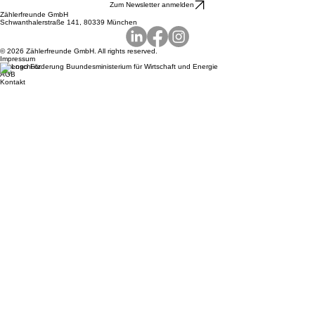
Terms
Contact
Zum Newsletter anmelden
Zählerfreunde GmbH
Schwanthalerstraße 141, 80339 München
© 2026 Zählerfreunde GmbH. All rights reserved.
Impressum
Datenschutz
AGB
Kontakt