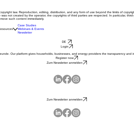
right law. Reproduction, editing, distribution, and any form of use beyond the limits of copyrigh
 was not created by the operator, the copyrights of third parties are respected. In particular, thi
remove such content immediately.
Case Studies
esources
Webinars & Events
Newsletter
DE
Login
reunde. Our platform gives households, businesses, and energy providers the transparency and int
Register now
Zum Newsletter anmelden
Zum Newsletter anmelden