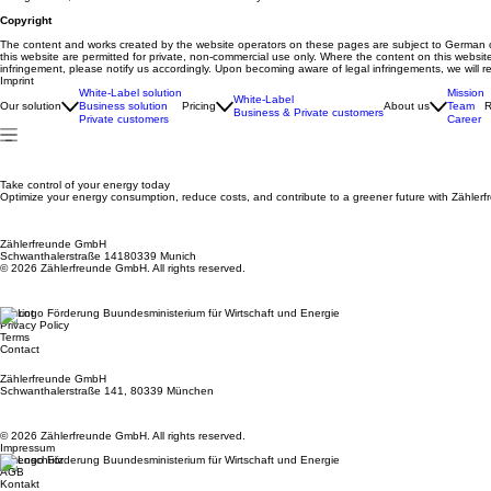
Copyright
The content and works created by the website operators on these pages are subject to German copy
this website are permitted for private, non-commercial use only. Where the content on this website
infringement, please notify us accordingly. Upon becoming aware of legal infringements, we will 
Imprint
White-Label solution
Mission
White-Label
Our solution
Business solution
Pricing
About us
Team
R
Business & Private customers
Private customers
Career
Take control of your energy today
Optimize your energy consumption, reduce costs, and contribute to a greener future with Zählerf
Zählerfreunde GmbH
Schwanthalerstraße 14180339 Munich
© 2026 Zählerfreunde GmbH. All rights reserved.
Imprint
Privacy Policy
Terms
Contact
Zählerfreunde GmbH
Schwanthalerstraße 141, 80339 München
© 2026 Zählerfreunde GmbH. All rights reserved.
Impressum
Datenschutz
AGB
Kontakt