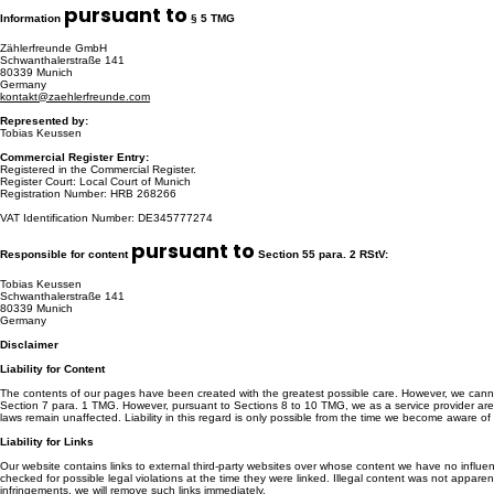
pursuant to
Information
§ 5 TMG
Zählerfreunde GmbH
Schwanthalerstraße 141
80339 Munich
Germany
kontakt@zaehlerfreunde.com
Represented by:
Tobias Keussen
Commercial Register Entry:
Registered in the Commercial Register.
Register Court: Local Court of Munich
Registration Number: HRB 268266
VAT Identification Number: DE345777274
pursuant to
Responsible for content
Section 55 para. 2 RStV:
Tobias Keussen
Schwanthalerstraße 141
80339 Munich
Germany
Disclaimer
Liability for Content
The contents of our pages have been created with the greatest possible care. However, we cannot
Section 7 para. 1 TMG. However, pursuant to Sections 8 to 10 TMG, we as a service provider are not
laws remain unaffected. Liability in this regard is only possible from the time we become aware of
Liability for Links
Our website contains links to external third-party websites over whose content we have no influen
checked for possible legal violations at the time they were linked. Illegal content was not appare
infringements, we will remove such links immediately.