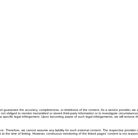
 guarantee the accuracy, completeness, or timeliness of the content. As a service provider, we 
 obliged to monitor transmitted or stored third-party information or to investigate circumstances t
 a specific legal infringement. Upon becoming aware of such legal infringements, we will remove th
ce. Therefore, we cannot assume any liability for such external content. The respective provider o
nt at the time of linking. However, continuous monitoring of the linked pages’ content is not reaso