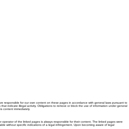
are responsible for our own content on these pages in accordance with general laws pursuant to
hat indicate illegal activity. Obligations to remove or block the use of information under general
is content immediately.
r operator of the linked pages is always responsible for their content. The linked pages were
nable without specific indications of a legal infringement. Upon becoming aware of legal