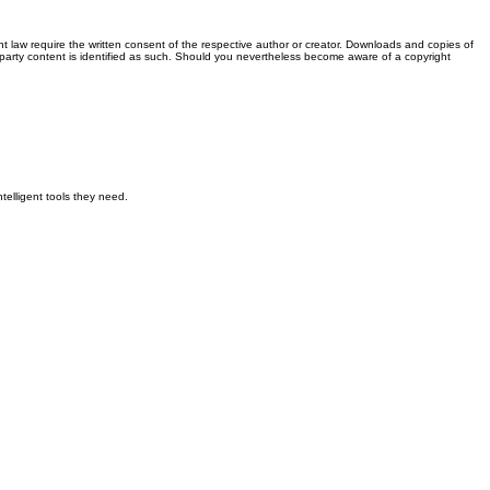
t law require the written consent of the respective author or creator. Downloads and copies of
rd-party content is identified as such. Should you nevertheless become aware of a copyright
elligent tools they need.